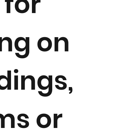
 for
ing on
ings,
ms or