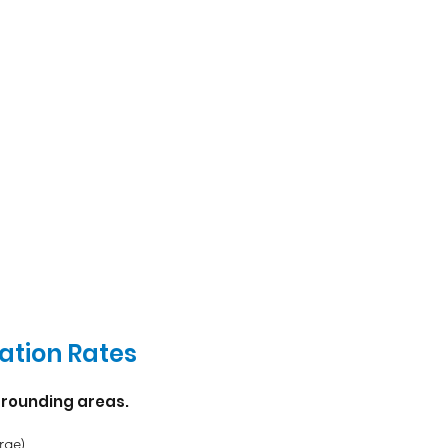
ation Rates
rounding areas.
rge)