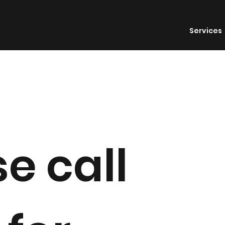
Services
e call