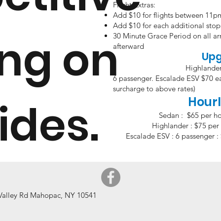
Flight Extras:
Add $10 for flights between 11
Add $10 for each additional stop 
ing on
30 Minute Grace Period on all arr
afterward
Up
Highlande
6 passenger. Escalade ES
surcharge to above rates)
Hourl
rides.
Sedan : $65 per ho
Highlander : $75 per 
Escalade ESV : 6 passenger : 
 Valley Rd Mahopac, NY 10541