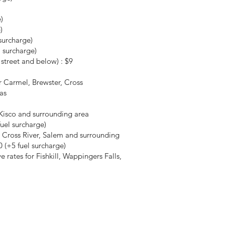
)
)
surcharge)
 surcharge)
street and below) : $9
r Carmel, Brewster, Cross
as
Kisco and surrounding area
fuel surcharge)
 Cross River, Salem and surrounding
 (+5 fuel surcharge)
rates for Fishkill, Wappingers Falls,