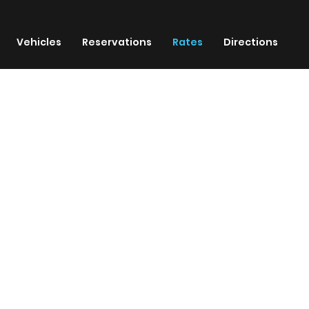
Vehicles
Reservations
Rates
Directions