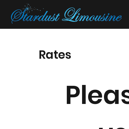
Rates
Pleas