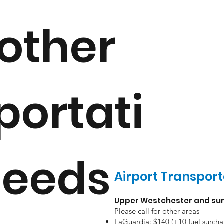
other
portati
needs
Airport Transport
Upper Westchester and sur
Please call for other areas
LaGuardia: $140 (+10 fuel surcha