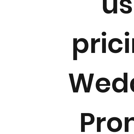
us
pric
Wedd
Pro