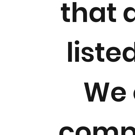
that 
liste
We 
compe