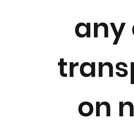
any 
trans
on 