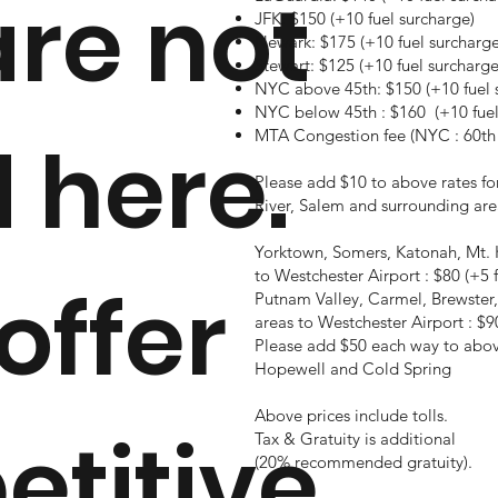
are not
JFK: $150 (+10 fuel surcharge)
Newark: $175 (+10 fuel surcharge
Stewart: $125 (+10 fuel surcharge
NYC above 45th: $150 (+10 fuel 
NYC below 45th : $160 (+10 fuel
MTA Congestion fee (NYC : 60th 
d here.
Please add $10 to above rates fo
River, Salem and surrounding are
Yorktown, Somers, Katonah, Mt. 
to Westchester Airport : $80 (+5 
offer
Putnam Valley,
Carmel, Brewster,
areas
to Westchester Airport : $90
Please add $50 each way to above 
Hopewell and Cold Spring
Above prices include tolls.
titive
Tax & Gratuity is additional
(20% recommended gratuity).