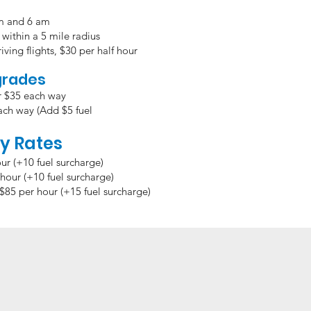
pm and 6 am
within a 5 mile radius
iving flights,
$30 per half hour
grades
r $35 each way
V $70 each way (Add $5 fuel
y Rates
ur (+10 fuel surcharge)
hour (+10 fuel surcharge)
$85 per hour (+15 fuel surcharge)