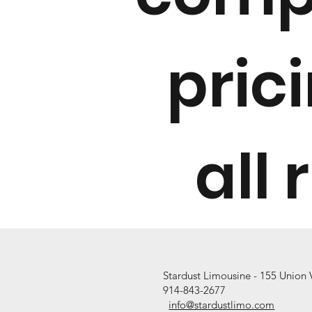
pric
all 
Stardust Limousine - 155 Union
914-843
-2677
info@stardustlimo.com