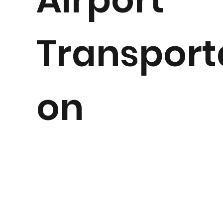
Transport
on