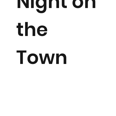
Night on
the
Town