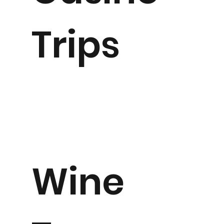
Trips
Wine