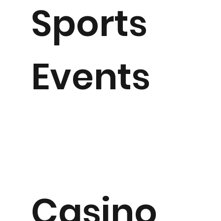
Sports
Events
Casino