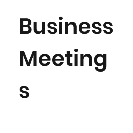
Business
Meeting
s