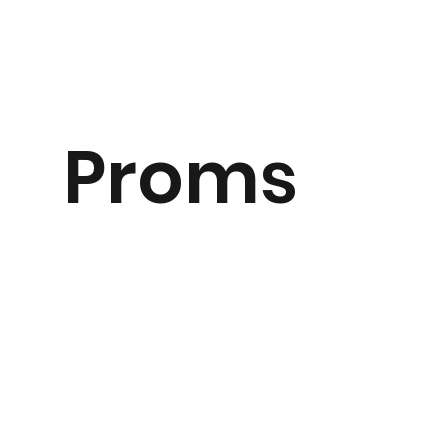
Proms