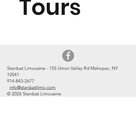
Tours
Stardust Limousine - 155 Union Valley Rd Mahopac, NY
10541
914-843
-2677
info@stardustlimo.com
© 2026 Stardust Limousine