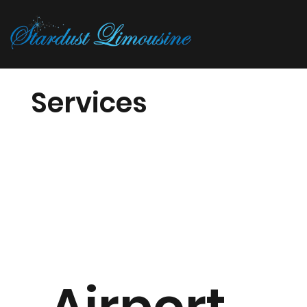
Services
Airport