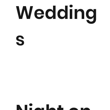
Wedding
s